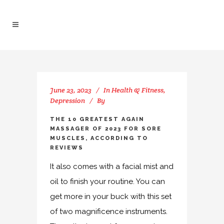
June 23, 2023
In
Health & Fitness,
Depression
By
THE 10 GREATEST AGAIN
MASSAGER OF 2023 FOR SORE
MUSCLES, ACCORDING TO
REVIEWS
It also comes with a facial mist and
oil to finish your routine. You can
get more in your buck with this set
of two magnificence instruments.