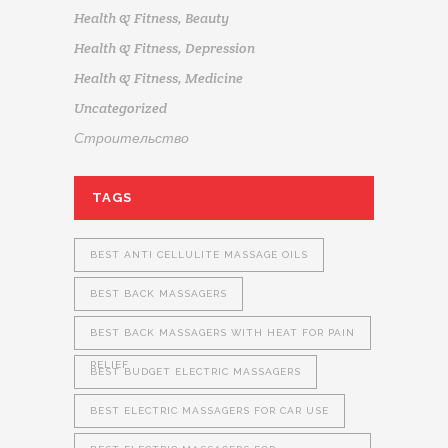
Health & Fitness, Beauty
Health & Fitness, Depression
Health & Fitness, Medicine
Uncategorized
Строительство
TAGS
BEST ANTI CELLULITE MASSAGE OILS
BEST BACK MASSAGERS
BEST BACK MASSAGERS WITH HEAT FOR PAIN
RELIEF
BEST BUDGET ELECTRIC MASSAGERS
BEST ELECTRIC MASSAGERS FOR CAR USE