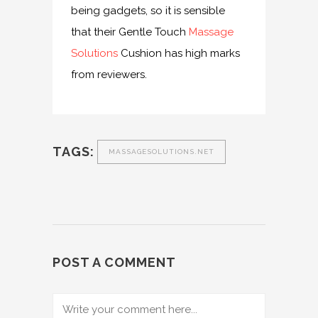
being gadgets, so it is sensible
that their Gentle Touch
Massage
Solutions
Cushion has high marks
from reviewers.
TAGS:
MASSAGESOLUTIONS.NET
POST A COMMENT