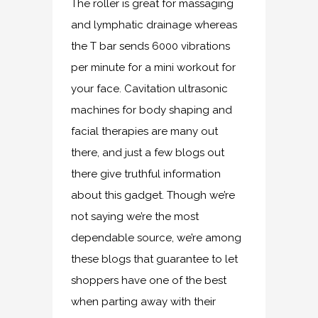
The roller is great for massaging
and lymphatic drainage whereas
the T bar sends 6000 vibrations
per minute for a mini workout for
your face. Cavitation ultrasonic
machines for body shaping and
facial therapies are many out
there, and just a few blogs out
there give truthful information
about this gadget. Though we’re
not saying we’re the most
dependable source, we’re among
these blogs that guarantee to let
shoppers have one of the best
when parting away with their