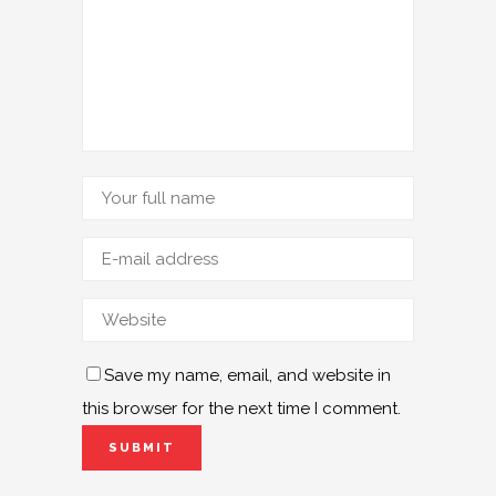
Save my name, email, and website in
this browser for the next time I comment.