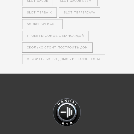
SLOT GACOR
SLOT GACOR RESMI
SLOT TERBAIK
SLOT TERPERCAYA
SOURCE WEBPAGE
ПРОЕКТЫ ДОМОВ С МАНСАРДОЙ
СКОЛЬКО СТОИТ ПОСТРОИТЬ ДОМ
СТРОИТЕЛЬСТВО ДОМОВ ИЗ ГАЗОБЕТОНА