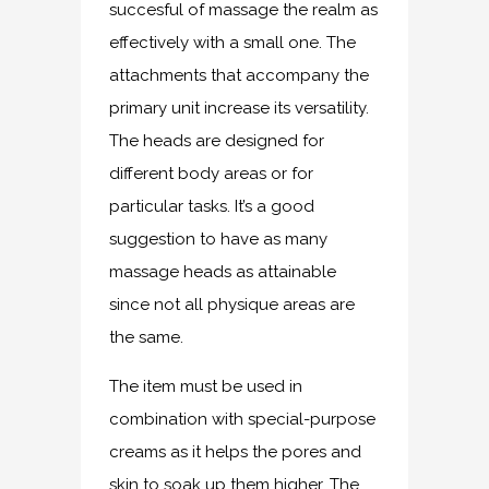
succesful of massage the realm as
effectively with a small one. The
attachments that accompany the
primary unit increase its versatility.
The heads are designed for
different body areas or for
particular tasks. It’s a good
suggestion to have as many
massage heads as attainable
since not all physique areas are
the same.
The item must be used in
combination with special-purpose
creams as it helps the pores and
skin to soak up them higher. The