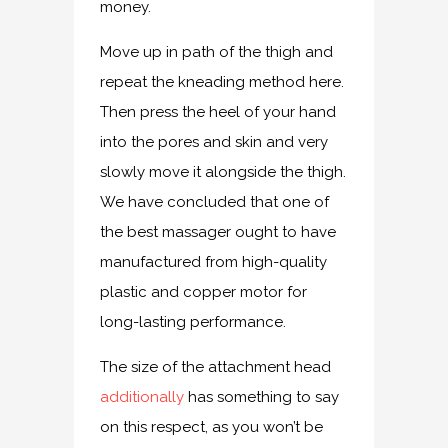
money.
Move up in path of the thigh and
repeat the kneading method here.
Then press the heel of your hand
into the pores and skin and very
slowly move it alongside the thigh.
We have concluded that one of
the best massager ought to have
manufactured from high-quality
plastic and copper motor for
long-lasting performance.
The size of the attachment head
additionally
has something to say
on this respect, as you won’t be