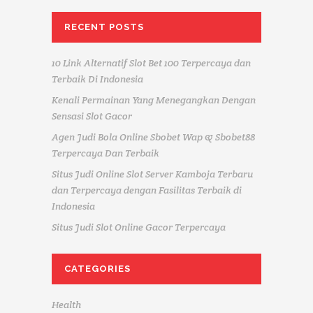
RECENT POSTS
10 Link Alternatif Slot Bet 100 Terpercaya dan
Terbaik Di Indonesia
Kenali Permainan Yang Menegangkan Dengan
Sensasi Slot Gacor
Agen Judi Bola Online Sbobet Wap & Sbobet88
Terpercaya Dan Terbaik
Situs Judi Online Slot Server Kamboja Terbaru
dan Terpercaya dengan Fasilitas Terbaik di
Indonesia
Situs Judi Slot Online Gacor Terpercaya
CATEGORIES
Health