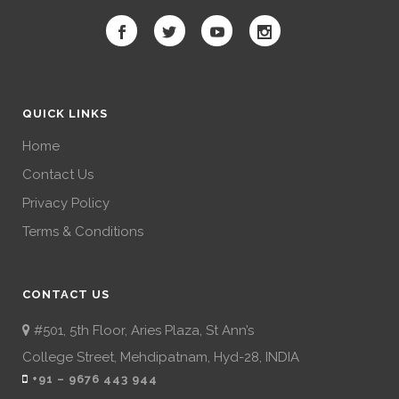
QUICK LINKS
Home
Contact Us
Privacy Policy
Terms & Conditions
CONTACT US
#501, 5th Floor, Aries Plaza, St Ann’s
College Street, Mehdipatnam, Hyd-28, INDIA
+91 – 9676 443 944