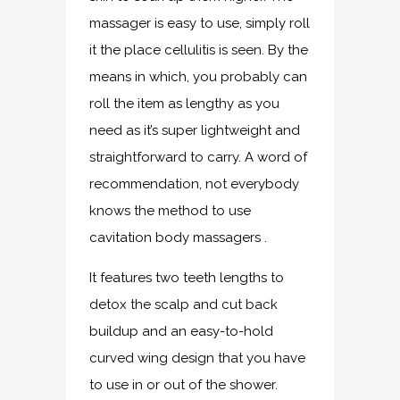
massager is easy to use, simply roll
it the place cellulitis is seen. By the
means in which, you probably can
roll the item as lengthy as you
need as it’s super lightweight and
straightforward to carry. A word of
recommendation, not everybody
knows the method to use
cavitation body massagers .
It features two teeth lengths to
detox the scalp and cut back
buildup and an easy-to-hold
curved wing design that you have
to use in or out of the shower.