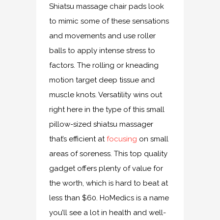
Shiatsu massage chair pads look
to mimic some of these sensations
and movements and use roller
balls to apply intense stress to
factors. The rolling or kneading
motion target deep tissue and
muscle knots. Versatility wins out
right here in the type of this small
pillow-sized shiatsu massager
that’s efficient at
focusing
on small
areas of soreness. This top quality
gadget offers plenty of value for
the worth, which is hard to beat at
less than $60. HoMedics is a name
you’ll see a lot in health and well-