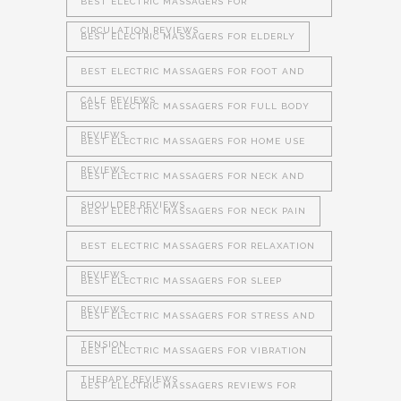
BEST ELECTRIC MASSAGERS FOR
CIRCULATION REVIEWS
BEST ELECTRIC MASSAGERS FOR ELDERLY
BEST ELECTRIC MASSAGERS FOR FOOT AND
CALF REVIEWS
BEST ELECTRIC MASSAGERS FOR FULL BODY
REVIEWS
BEST ELECTRIC MASSAGERS FOR HOME USE
REVIEWS
BEST ELECTRIC MASSAGERS FOR NECK AND
SHOULDER REVIEWS
BEST ELECTRIC MASSAGERS FOR NECK PAIN
BEST ELECTRIC MASSAGERS FOR RELAXATION
REVIEWS
BEST ELECTRIC MASSAGERS FOR SLEEP
REVIEWS
BEST ELECTRIC MASSAGERS FOR STRESS AND
TENSION
BEST ELECTRIC MASSAGERS FOR VIBRATION
THERAPY REVIEWS
BEST ELECTRIC MASSAGERS REVIEWS FOR