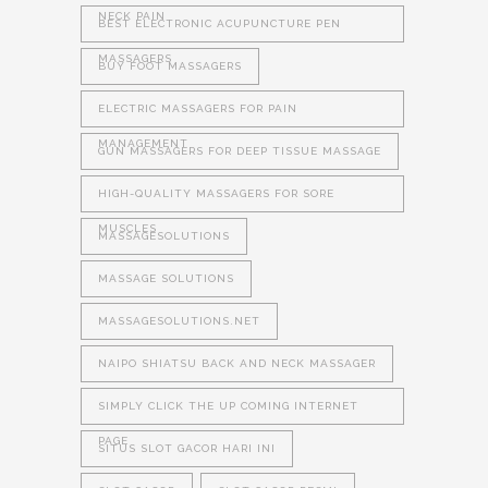
NECK PAIN
BEST ELECTRONIC ACUPUNCTURE PEN
MASSAGERS
BUY FOOT MASSAGERS
ELECTRIC MASSAGERS FOR PAIN
MANAGEMENT
GUN MASSAGERS FOR DEEP TISSUE MASSAGE
HIGH-QUALITY MASSAGERS FOR SORE
MUSCLES
MASSAGESOLUTIONS
MASSAGE SOLUTIONS
MASSAGESOLUTIONS.NET
NAIPO SHIATSU BACK AND NECK MASSAGER
SIMPLY CLICK THE UP COMING INTERNET
PAGE
SITUS SLOT GACOR HARI INI