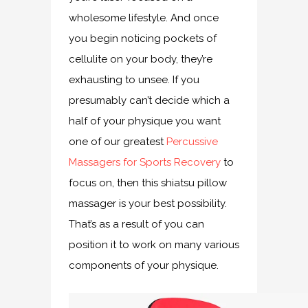
wholesome lifestyle. And once
you begin noticing pockets of
cellulite on your body, they’re
exhausting to unsee. If you
presumably can’t decide which a
half of your physique you want
one of our greatest
Percussive
Massagers for Sports Recovery
to
focus on, then this shiatsu pillow
massager is your best possibility.
That’s as a result of you can
position it to work on many various
components of your physique.