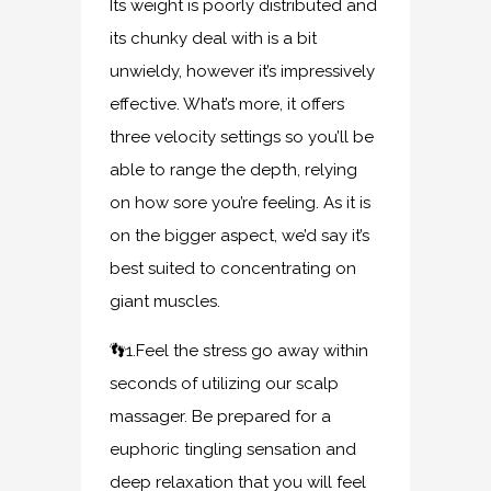
Its weight is poorly distributed and
its chunky deal with is a bit
unwieldy, however it’s impressively
effective. What’s more, it offers
three velocity settings so you’ll be
able to range the depth, relying
on how sore you’re feeling. As it is
on the bigger aspect, we’d say it’s
best suited to concentrating on
giant muscles.
👣1.Feel the stress go away within
seconds of utilizing our scalp
massager. Be prepared for a
euphoric tingling sensation and
deep relaxation that you will feel