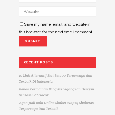
Save my name, email, and website in
this browser for the next time I comment.
RECENT POSTS
10 Link Alternatif Slot Bet 100 Terpercaya dan
Terbaik Di Indonesia
Kenali Permainan Yang Menegangkan Dengan
Sensasi Slot Gacor
Agen Judi Bola Online Sbobet Wap & Sbobet88
Terpercaya Dan Terbaik