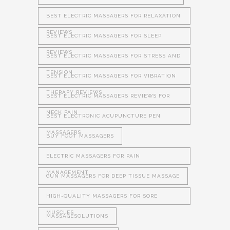
BEST ELECTRIC MASSAGERS FOR RELAXATION
REVIEWS
BEST ELECTRIC MASSAGERS FOR SLEEP
REVIEWS
BEST ELECTRIC MASSAGERS FOR STRESS AND
TENSION
BEST ELECTRIC MASSAGERS FOR VIBRATION
THERAPY REVIEWS
BEST ELECTRIC MASSAGERS REVIEWS FOR
NECK PAIN
BEST ELECTRONIC ACUPUNCTURE PEN
MASSAGERS
BUY FOOT MASSAGERS
ELECTRIC MASSAGERS FOR PAIN
MANAGEMENT
GUN MASSAGERS FOR DEEP TISSUE MASSAGE
HIGH-QUALITY MASSAGERS FOR SORE
MUSCLES
MASSAGESOLUTIONS