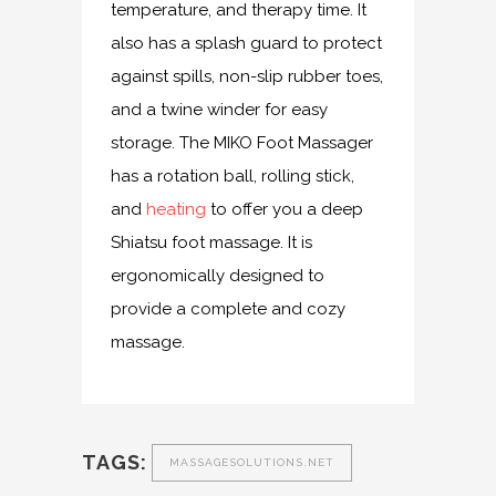
temperature, and therapy time. It
also has a splash guard to protect
against spills, non-slip rubber toes,
and a twine winder for easy
storage. The MIKO Foot Massager
has a rotation ball, rolling stick,
and
heating
to offer you a deep
Shiatsu foot massage. It is
ergonomically designed to
provide a complete and cozy
massage.
TAGS:
MASSAGESOLUTIONS.NET