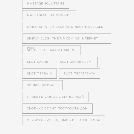
MASSAGE SOLUTIONS
MASSAGESOLUTIONS.NET
NAIPO SHIATSU BACK AND NECK MASSAGER
SIMPLY CLICK THE UP COMING INTERNET
PAGE
SITUS SLOT GACOR HARI INI
SLOT GACOR
SLOT GACOR RESMI
SLOT TERBAIK
SLOT TERPERCAYA
SOURCE WEBPAGE
ПРОЕКТЫ ДОМОВ С МАНСАРДОЙ
СКОЛЬКО СТОИТ ПОСТРОИТЬ ДОМ
СТРОИТЕЛЬСТВО ДОМОВ ИЗ ГАЗОБЕТОНА