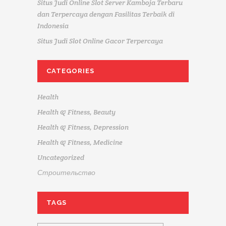
Situs Judi Online Slot Server Kamboja Terbaru
dan Terpercaya dengan Fasilitas Terbaik di
Indonesia
Situs Judi Slot Online Gacor Terpercaya
CATEGORIES
Health
Health & Fitness, Beauty
Health & Fitness, Depression
Health & Fitness, Medicine
Uncategorized
Строительство
TAGS