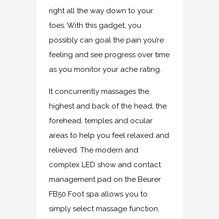
right all the way down to your
toes. With this gadget, you
possibly can goal the pain you’re
feeling and see progress over time
as you monitor your ache rating.
It concurrently massages the
highest and back of the head, the
forehead, temples and ocular
areas to help you feel relaxed and
relieved. The modern and
complex LED show and contact
management pad on the Beurer
FB50 Foot spa allows you to
simply select massage function,