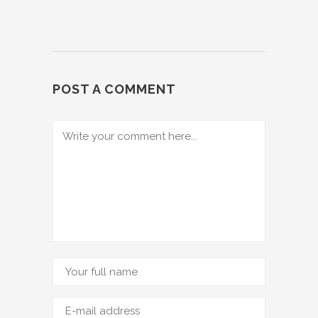
POST A COMMENT