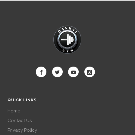
QUICK LINKS
Home
Contact Us
Privacy Policy