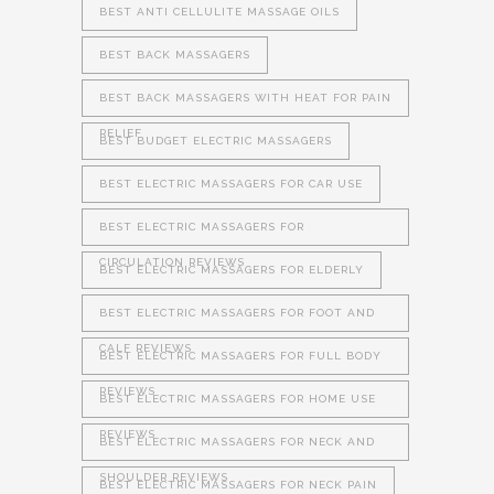
BEST ANTI CELLULITE MASSAGE OILS
BEST BACK MASSAGERS
BEST BACK MASSAGERS WITH HEAT FOR PAIN
RELIEF
BEST BUDGET ELECTRIC MASSAGERS
BEST ELECTRIC MASSAGERS FOR CAR USE
BEST ELECTRIC MASSAGERS FOR
CIRCULATION REVIEWS
BEST ELECTRIC MASSAGERS FOR ELDERLY
BEST ELECTRIC MASSAGERS FOR FOOT AND
CALF REVIEWS
BEST ELECTRIC MASSAGERS FOR FULL BODY
REVIEWS
BEST ELECTRIC MASSAGERS FOR HOME USE
REVIEWS
BEST ELECTRIC MASSAGERS FOR NECK AND
SHOULDER REVIEWS
BEST ELECTRIC MASSAGERS FOR NECK PAIN