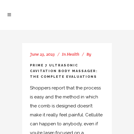
June 23, 2023
In
Health
By
PRIME 7 ULTRASONIC
CAVITATION BODY MASSAGER:
THE COMPLETE EVALUATIONS
Shoppers report that the process
is easy and the method in which
the comb is designed doesn’t
make it really feel painful. Cellulite
can happen to anybody, even if
you’re laser-focused on a